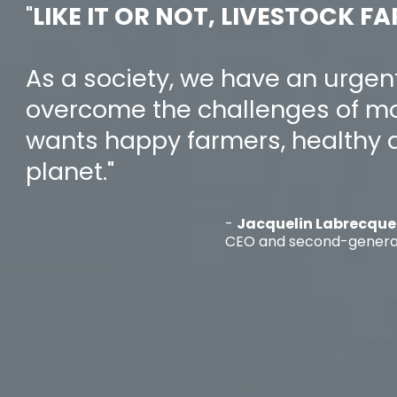
"
LIKE IT OR NOT, LIVESTOCK FA
As a society, we have an urgen
overcome the challenges of mo
wants happy farmers, healthy 
planet."
-
Jacquelin Labrecque
CEO and second-genera