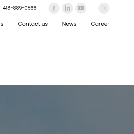
418-889-0566
FR
ts
Contact us
News
Career