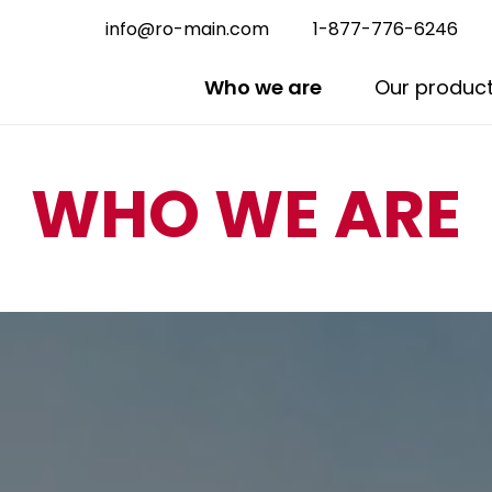
info@ro-main.com
1-877-776-6246
Who we are
Our produc
WHO WE ARE