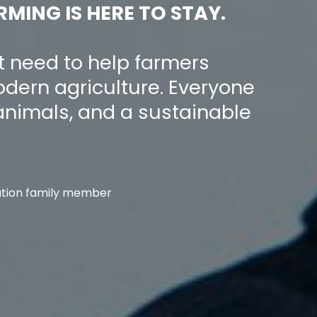
RMING IS HERE TO STAY.
t need to help farmers
dern agriculture. Everyone
animals, and a sustainable
tion family member