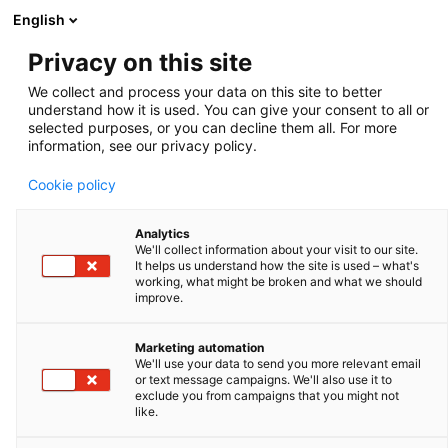
English
Privacy on this site
We collect and process your data on this site to better
understand how it is used. You can give your consent to all or
Swine
selected purposes, or you can decline them all. For more
information, see our privacy policy.
Cookie policy
Analytics
We'll collect information about your visit to our site.
It helps us understand how the site is used – what's
working, what might be broken and what we should
improve.
Marketing automation
We'll use your data to send you more relevant email
or text message campaigns. We'll also use it to
exclude you from campaigns that you might not
like.