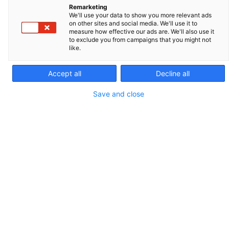
Remarketing
We'll use your data to show you more relevant ads
on other sites and social media. We'll use it to
measure how effective our ads are. We'll also use it
to exclude you from campaigns that you might not
like.
Accept all
Decline all
Save and close